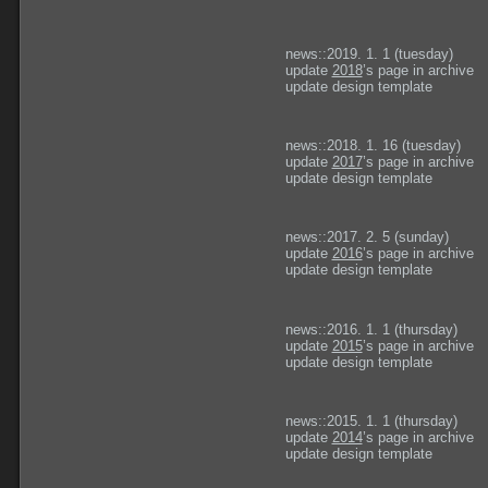
news::2019. 1. 1 (tuesday)
update
2018
’s page in archive
update design template
news::2018. 1. 16 (tuesday)
update
2017
’s page in archive
update design template
news::2017. 2. 5 (sunday)
update
2016
’s page in archive
update design template
news::2016. 1. 1 (thursday)
update
2015
’s page in archive
update design template
news::2015. 1. 1 (thursday)
update
2014
’s page in archive
update design template