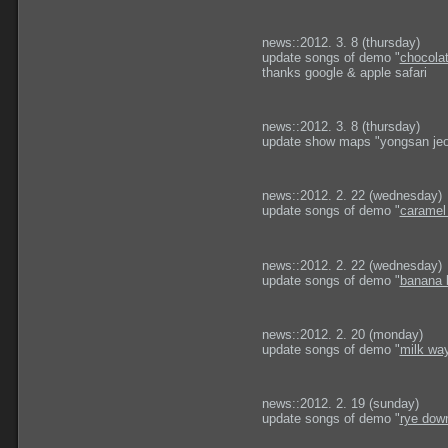
news::2012. 3. 8 (thursday)
update songs of demo "
chocola
thanks google & apple safari
news::2012. 3. 8 (thursday)
update show maps "yongsan jeo
news::2012. 2. 22 (wednesday)
update songs of demo "
caramel
news::2012. 2. 22 (wednesday)
update songs of demo "
banana 
news::2012. 2. 20 (monday)
update songs of demo "
milk wa
news::2012. 2. 19 (sunday)
update songs of demo "
rye down