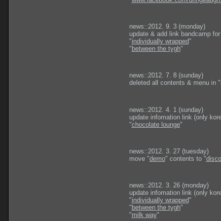
news::2012. 9. 3 (monday)
update & add link bandcamp for
"
individually wrapped
"
"
between the tygh
"
news::2012. 7. 8 (sunday)
deleted all contents & menu in "
news::2012. 4. 1 (sunday)
update infomation link (only kor
"
chocolate lounge
"
news::2012. 3. 27 (tuesday)
move "
demo
" contents to "
disc
news::2012. 3. 26 (monday)
update infomation link (only kor
"
individually wrapped
"
"
between the tygh
"
"
milk way
"