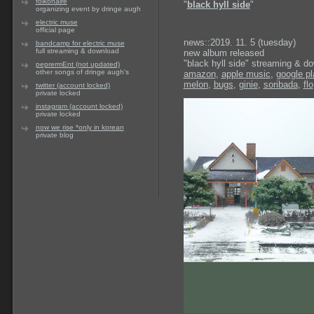
folkonaire
"
black hyll side
"
organizing event by dringe augh
electric muse
official page
news::2019. 11. 5 (tuesday)
bandcamp for electric muse
full streaming & download
new album released
"black hyll side" streaming & d
peprermEnt (not updated)
other songs of dringe augh's
amazon
,
apple music
,
google pl
melon
,
bugs
,
ginie
,
soribada
,
flo
twitter (account locked)
private locked
instagram (account locked)
private locked
now we rise *only in korean
private blog