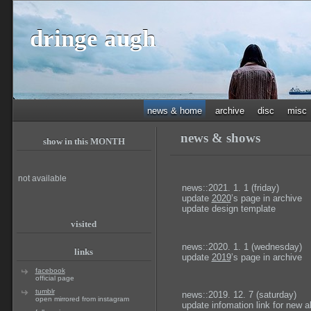
dringe augh
news & home
archive
disc
misc
news & shows
show in this MONTH
not available
news::2021. 1. 1 (friday)
update
2020
’s page in archive
update design template
visited
news::2020. 1. 1 (wednesday)
links
update
2019
’s page in archive
facebook
official page
tumblr
news::2019. 12. 7 (saturday)
open mirrored from instagram
update infomation link for new 