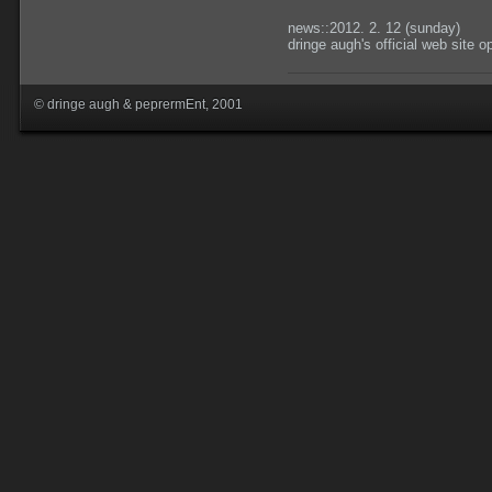
news::2012. 2. 12 (sunday)
dringe augh's official web site 
© dringe augh & peprermEnt, 2001