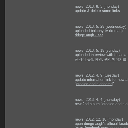
news::2013. 8. 3 (monday)
update & delete some links
news::2013. 5. 29 (wednesday)
uploaded balcony tv (korean)
dringe augh - sea
news::2013. 5. 19 (sunday)
uploaded interview with tenasia 
관객이 몰입하면, 귀신이야기를
news::2012. 4. 9 (tuesday)
update infomation link for new 
"
d
rooled and slobbered
"
news::2013. 4. 4 (thursday)
new 2nd album "drooled and slob
news::2012. 12. 10 (monday)
open dringe augh's official fac
"
www.facebook.com/dringeaugh.